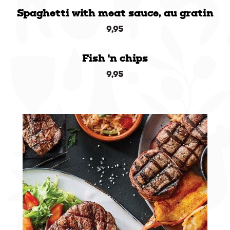
Spaghetti with meat sauce, au gratin
9,95
Fish 'n chips
9,95