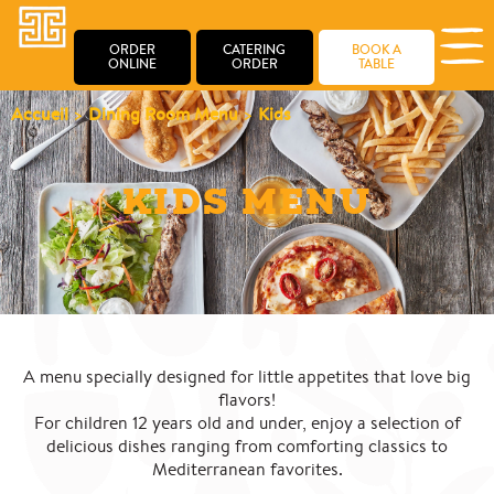
ORDER
CATERING
BOOK A
ONLINE
ORDER
TABLE
Accueil
>
Dining Room Menu
>
Kids
KIDS MENU
A menu specially designed for little appetites that love big
flavors!
For children 12 years old and under, enjoy a selection of
delicious dishes ranging from comforting classics to
Mediterranean favorites.