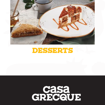
DESSERTS