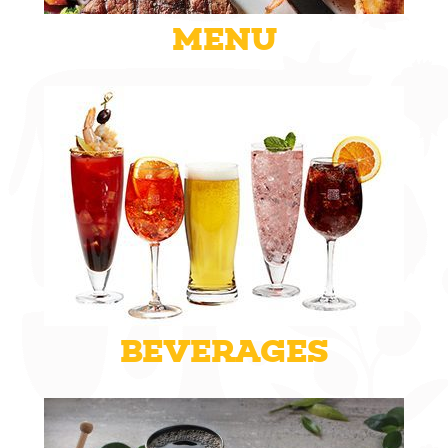
MENU
BEVERAGES