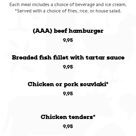
Each meal includes a choice of beverage and ice cream.
*Served with a choice of fries, rice, or house salad.
(AAA) beef hamburger
9,95
Breaded fish fillet with tartar sauce
9,95
Chicken or pork souvlaki*
9,95
Chicken tenders*
9,95