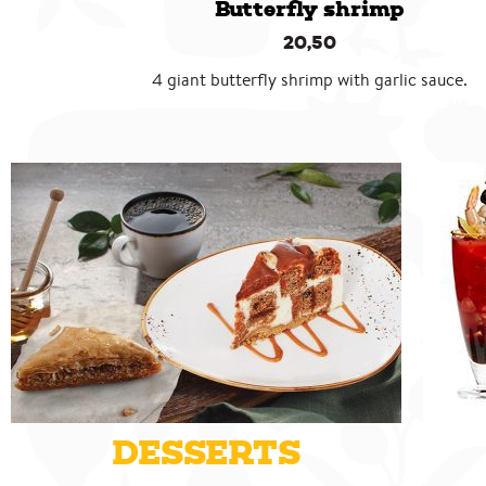
Butterfly shrimp
20,50
4 giant butterfly shrimp with garlic sauce.
DESSERTS