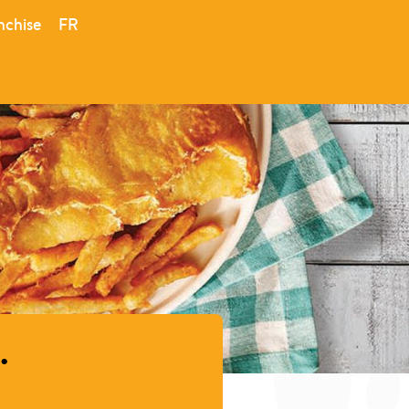
nchise
FR
.