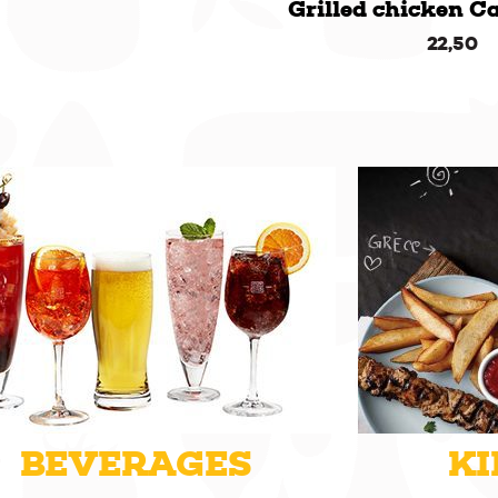
Grilled chicken C
22,50
BEVERAGES
KI