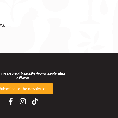
PM.
 Casa and benefit from exclusive
offers!
Subscribe to the newsletter