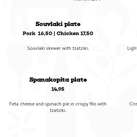
Souvlaki plate
Pork 16,50 | Chicken 17,50
Souvlaki skewer with tzatziki.
Ligh
Spanakopita plate
14,95
Feta cheese and spinach pie in crispy filo with
Cri
tzatziki.