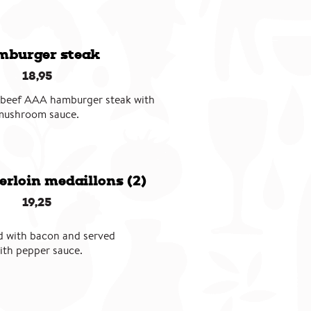
burger steak
18,95
 beef AAA hamburger steak with
mushroom sauce.
erloin medaillons (2)
19,25
 with bacon and served
ith pepper sauce.