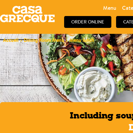
Menu
Cate
ORDER ONLINE
CAT
Accueil
>
Dining Room Menu
>
Menu lunch
Including sou