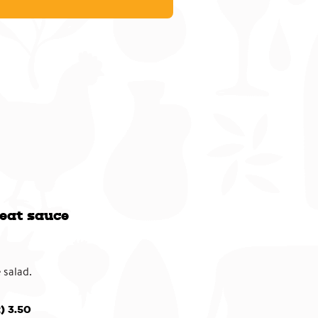
eat sauce
 salad.
) 3.50