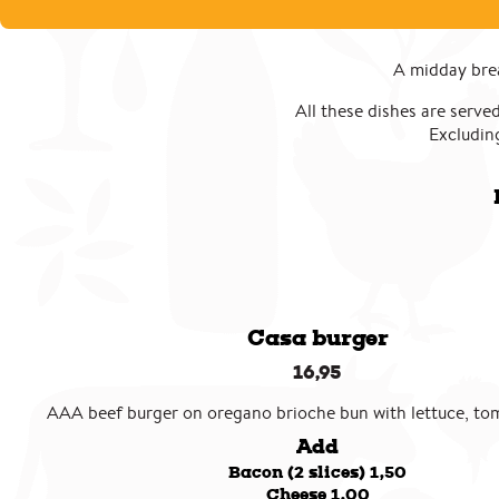
A midday brea
All these dishes are served
Excluding
Casa burger
16,95
AAA beef burger on oregano brioche bun with lettuce, to
Add
Bacon (2 slices) 1,50
Cheese 1,00