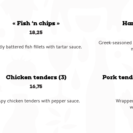
« Fish ‘n chips »
Ham
18,25
Greek-seasoned
tly battered fish fillets with tartar sauce.
Chicken tenders (3)
Pork tend
16,75
spy chicken tenders with pepper sauce.
Wrapped
w