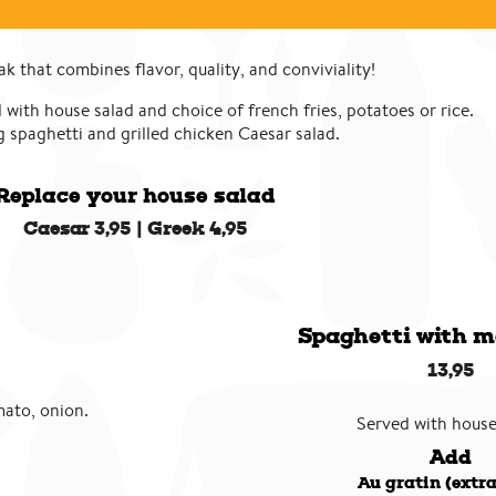
k that combines flavor, quality, and conviviality!
 with house salad and choice of french fries, potatoes or rice.
 spaghetti and grilled chicken Caesar salad.
Replace your house salad
Caesar 3,95 | Greek 4,95
Spaghetti with m
13,95
mato, onion.
Served with house
Add
Au gratin (extra