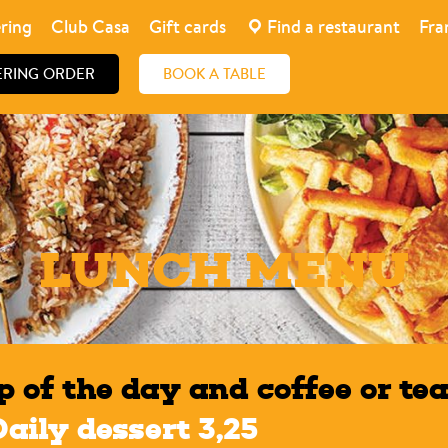
ring
Club Casa
Gift cards
Find a restaurant
Fra
ERING ORDER
BOOK A TABLE
LUNCH MENU
p of the day and coffee or tea
Daily dessert 3,25