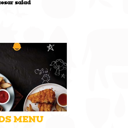
aesar salad
DS MENU