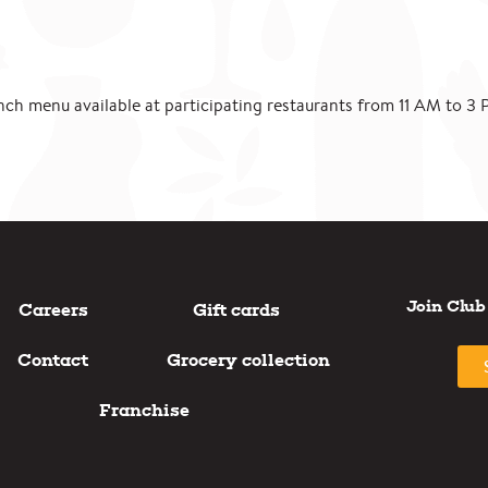
nch menu available at participating restaurants from 11 AM to 3 
Join Club
Careers
Gift cards
Contact
Grocery collection
Franchise